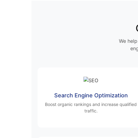
We help 
eng
Search Engine Optimization
Boost organic rankings and increase qualified
traffic.