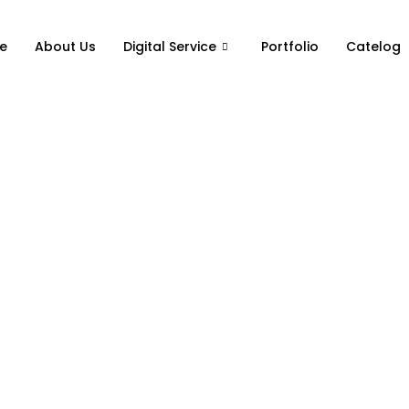
e
About Us
Digital Service
Portfolio
Catelog
ting