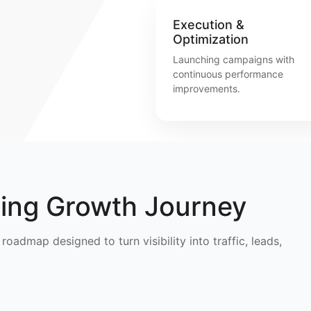
Execution &
Optimization
Launching campaigns with
continuous performance
improvements.
ting Growth Journey
roadmap designed to turn visibility into traffic, leads,