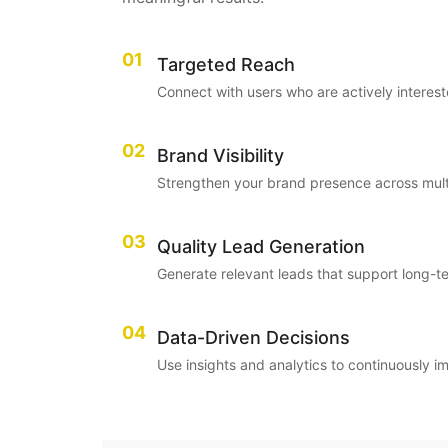
01
Targeted Reach
Connect with users who are actively interest
02
Brand Visibility
Strengthen your brand presence across multi
03
Quality Lead Generation
Generate relevant leads that support long-t
04
Data-Driven Decisions
Use insights and analytics to continuously 