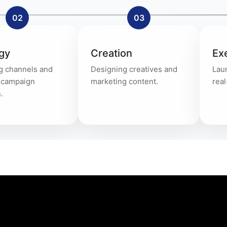
02
03
gy
Creation
Ex
g channels and
Designing creatives and
Lau
g campaign
marketing content.
real
.