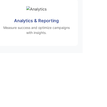
Analytics & Reporting
Measure success and optimize campaigns
with insights.