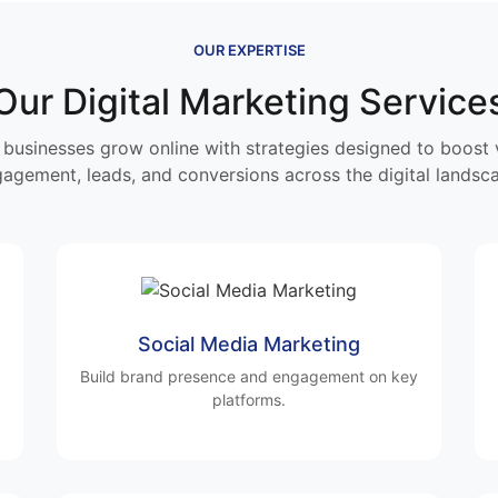
OUR EXPERTISE
Our Digital Marketing Service
businesses grow online with strategies designed to boost vi
agement, leads, and conversions across the digital landsc
Social Media Marketing
Build brand presence and engagement on key
platforms.