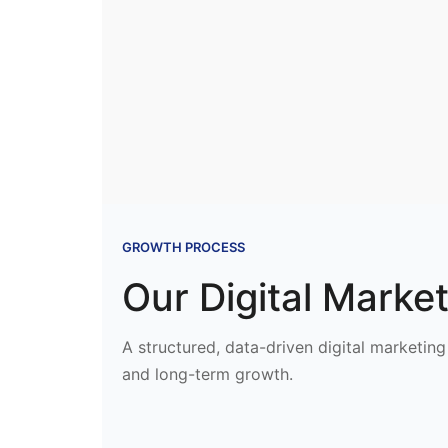
GROWTH PROCESS
Our Digital Marke
A structured, data-driven digital marketing 
and long-term growth.