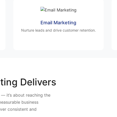
Email Marketing
Nurture leads and drive customer retention.
ting Delivers
y — it’s about reaching the
 measurable business
iver consistent and