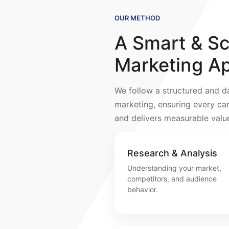
OUR METHOD
A Smart & Sca
Marketing A
We follow a structured and d
marketing, ensuring every ca
and delivers measurable valu
Research & Analysis
Understanding your market,
competitors, and audience
behavior.