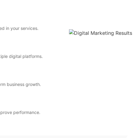
ed in your services.
ple digital platforms.
erm business growth.
improve performance.