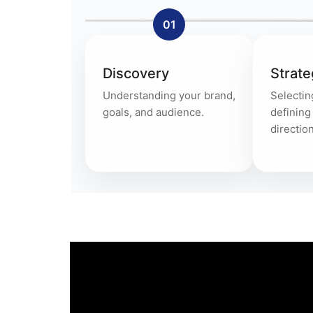
01
Discovery
Strate
Understanding your brand,
Selectin
goals, and audience.
definin
direction