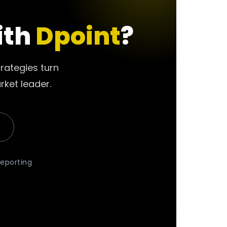
ith
Dpoint
?
rategies turn
rket leader.
reporting