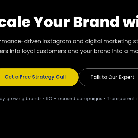
cale Your Brand w
ormance-driven Instagram and digital marketing st
ers into loyal customers and your brand into a ma
Get a Free Strategy Call
Talk to Our Expert
by growing brands • ROI-focused campaigns • Transparent 