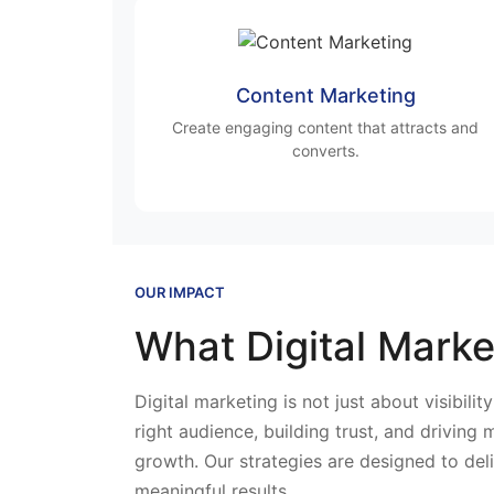
Content Marketing
Create engaging content that attracts and
converts.
OUR IMPACT
What Digital Marke
Digital marketing is not just about visibilit
right audience, building trust, and driving
growth. Our strategies are designed to del
meaningful results.