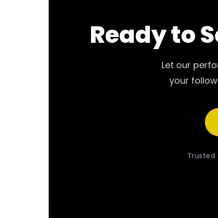
Ready to S
Let our perf
your follow
Trusted 