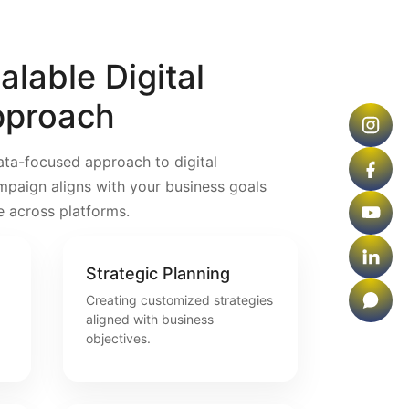
lable Digital
pproach
ata-focused approach to digital
mpaign aligns with your business goals
e across platforms.
Strategic Planning
Creating customized strategies
aligned with business
objectives.