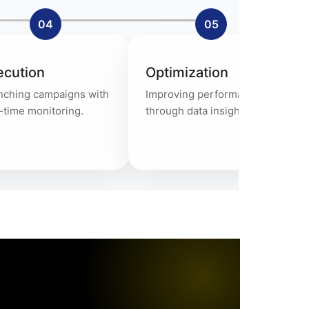
04
05
ecution
Optimization
nching campaigns with
Improving performance
-time monitoring.
through data insights.