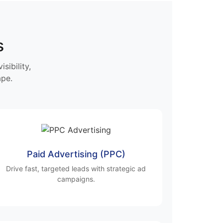
s
sibility,
ape.
Paid Advertising (PPC)
Drive fast, targeted leads with strategic ad
campaigns.