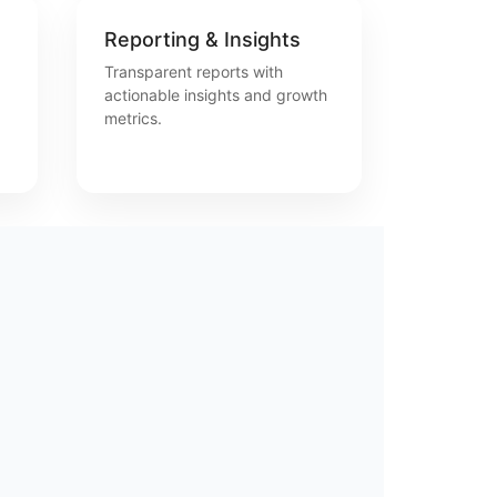
Reporting & Insights
Transparent reports with
actionable insights and growth
metrics.