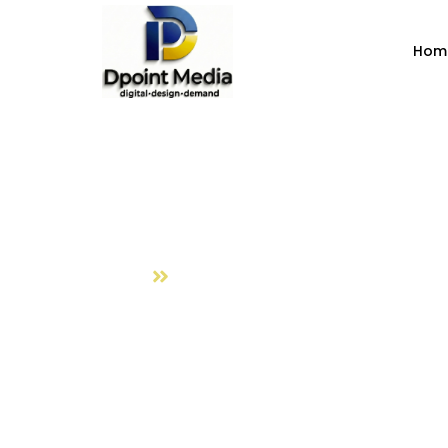
Hom
Digital Marke
Home
Digital Marketing